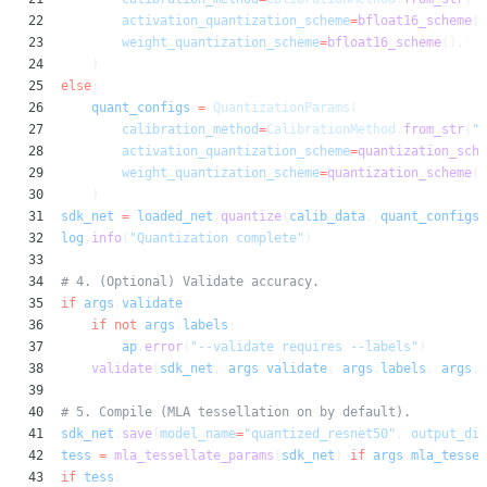
22
activation_quantization_scheme
=
bfloat16_scheme
()
23
weight_quantization_scheme
=
bfloat16_scheme
(),
24
)
25
else
:
26
quant_configs
=
QuantizationParams
(
27
calibration_method
=
CalibrationMethod
.
from_str
(
"m
28
activation_quantization_scheme
=
quantization_sche
29
weight_quantization_scheme
=
quantization_scheme
(
a
30
)
31
sdk_net
=
loaded_net
.
quantize
(
calib_data
,
quant_configs
,
32
log
.
info
(
"Quantization complete"
)
33
34
# 4. (Optional) Validate accuracy.
35
if
args
.
validate
:
36
if not
args
.
labels
:
37
ap
.
error
(
"--validate requires --labels"
)
38
validate
(
sdk_net
,
args
.
validate
,
args
.
labels
,
args
.
i
39
40
# 5. Compile (MLA tessellation on by default).
41
sdk_net
.
save
(
model_name
=
"quantized_resnet50"
,
output_dir
42
tess
=
mla_tessellate_params
(
sdk_net
)
if
args
.
mla_tessel
43
if
tess
: