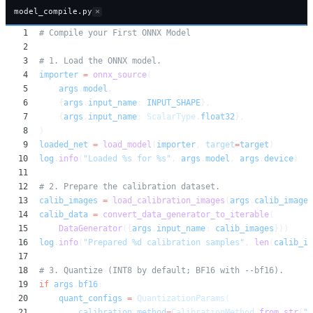
×
model_compile.py
1
# Compile your First ONNX Model
2
3
# 1. Load the ONNX model.
4
importer
=
onnx_source
(
5
args
.
model
,
6
{
args
.
input_name
:
INPUT_SHAPE
},
7
{
args
.
input_name
:
ScalarType
.
float32
},
8
)
9
loaded_net
=
load_model
(
importer
,
target
=
target
)
10
log
.
info
(
"Loaded %s for %s"
,
args
.
model
,
args
.
device
)
11
12
# 2. Prepare the calibration dataset.
13
calib_images
=
load_calibration_images
(
args
.
calib_images
14
calib_data
=
convert_data_generator_to_iterable
(
15
DataGenerator
({
args
.
input_name
:
calib_images
}))
16
log
.
info
(
"Prepared %d calibration samples"
,
len
(
calib_im
17
18
# 3. Quantize (INT8 by default; BF16 with --bf16).
19
if
args
.
bf16
:
20
quant_configs
=
QuantizationParams
(
21
calibration_method
=
CalibrationMethod
.
from_str
(
"m