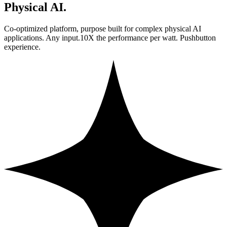
Physical AI.
Co-optimized platform, purpose built for complex physical AI
applications. Any input.10X the performance per watt. Pushbutton
experience.