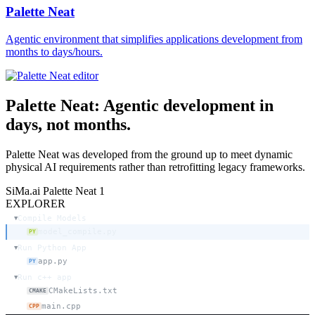
Palette Neat
Agentic environment that simplifies applications development from
months to days/hours.
Palette Neat:
Agentic development
in
days, not months.
Palette Neat was developed from the ground up to meet dynamic
physical AI requirements rather than retrofitting legacy frameworks.
SiMa.ai Palette Neat
1
EXPLORER
Compile Models
▼
model_compile.py
PY
Run Python App
▼
app.py
PY
Run c++ app
▼
CMakeLists.txt
CMAKE
main.cpp
CPP