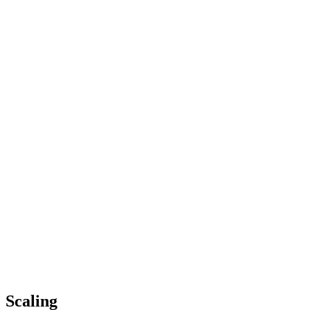
Scaling