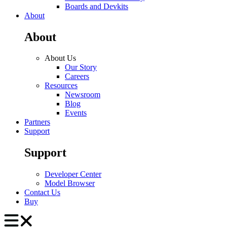
Boards and Devkits
About
About
About Us
Our Story
Careers
Resources
Newsroom
Blog
Events
Partners
Support
Support
Developer Center
Model Browser
Contact Us
Buy