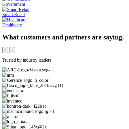
Government
Smart Retail
Healthcare
What customers and partners are saying.
‹
›
Trusted by industry leaders