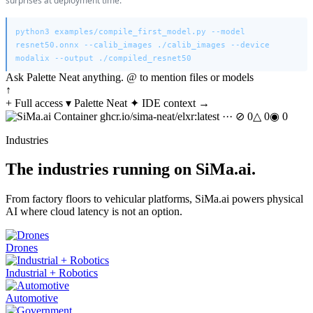
surprises at deployment time.
python3 examples/compile_first_model.py --model
resnet50.onnx --calib_images ./calib_images --device
modalix --output ./compiled_resnet50
Ask Palette Neat anything. @ to mention files or models
↑
+
Full access ▾
Palette Neat
✦ IDE context →
Container ghcr.io/sima-neat/elxr:latest ···
⊘ 0
△ 0
◉ 0
Industries
The industries running on SiMa.ai.
From factory floors to vehicular platforms, SiMa.ai powers physical
AI where cloud latency is not an option.
Drones
Industrial + Robotics
Automotive