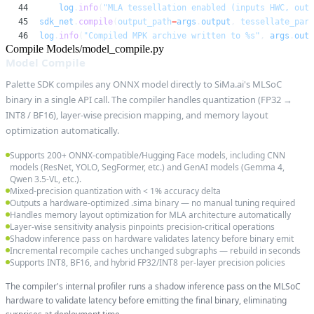
44
log
.
info
(
"MLA tessellation enabled (inputs HWC, outp
45
sdk_net
.
compile
(
output_path
=
args
.
output
,
tessellate_para
46
log
.
info
(
"Compiled MPK archive written to %s"
,
args
.
outp
Compile Models/model_compile.py
Model Compile
Palette SDK compiles any ONNX model directly to SiMa.ai's MLSoC
binary in a single API call. The compiler handles quantization (FP32 →
INT8 / BF16), layer-wise precision mapping, and memory layout
optimization automatically.
Supports 200+ ONNX-compatible/Hugging Face models, including CNN
models (ResNet, YOLO, SegFormer, etc.) and GenAI models (Gemma 4,
Qwen 3.5-VL, etc.).
Mixed-precision quantization with < 1% accuracy delta
Outputs a hardware-optimized .sima binary — no manual tuning required
Handles memory layout optimization for MLA architecture automatically
Layer-wise sensitivity analysis pinpoints precision-critical operations
Shadow inference pass on hardware validates latency before binary emit
Incremental recompile caches unchanged subgraphs — rebuild in seconds
Supports INT8, BF16, and hybrid FP32/INT8 per-layer precision policies
The compiler's internal profiler runs a shadow inference pass on the MLSoC
hardware to validate latency before emitting the final binary, eliminating