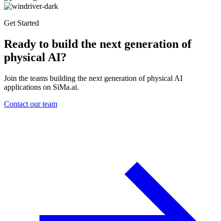
Get Started
Ready to build the next generation of
physical AI?
Join the teams building the next generation of physical AI
applications on SiMa.ai.
Contact our team