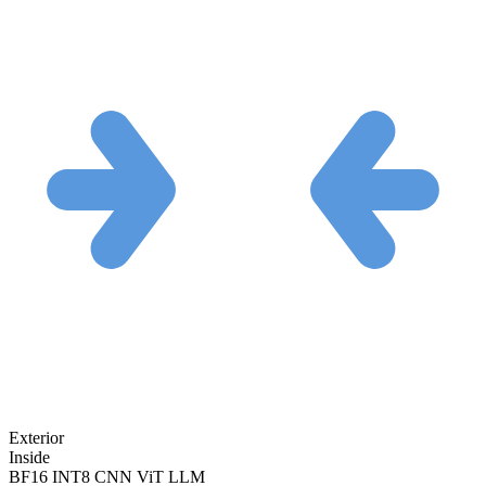
Exterior
Inside
BF16
INT8
CNN
ViT
LLM