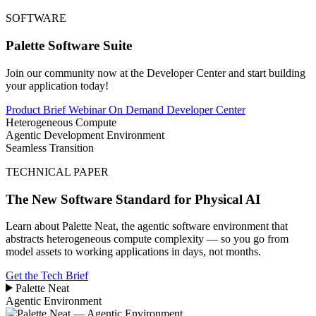
SOFTWARE
Palette Software Suite
Join our community now at the Developer Center and start building
your application today!
Product Brief
Webinar On Demand
Developer Center
Heterogeneous Compute
Agentic Development Environment
Seamless Transition
TECHNICAL PAPER
The New Software Standard for Physical AI
Learn about Palette Neat, the agentic software environment that
abstracts heterogeneous compute complexity — so you go from
model assets to working applications in days, not months.
Get the Tech Brief
Palette
Neat
Agentic Environment