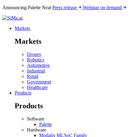
Announcing Palette Neat
Press release
Webinar on demand
Markets
Markets
Drones
Robotics
Automotive
Industrial
Retail
Government
Healthcare
Products
Products
Software
Palette
Hardware
Modalix MLSoC Family