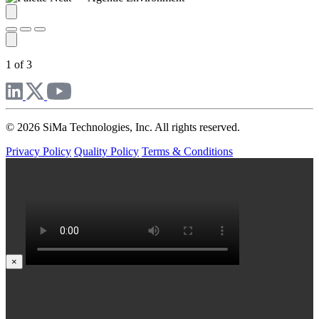
1 of 3
© 2026 SiMa Technologies, Inc. All rights reserved.
Privacy Policy
Quality Policy
Terms & Conditions
×