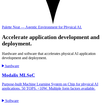
Palette Neat — Agentic Environment for Physical AI.
Accelerate
application development and
deployment.
Hardware and software that accelerates physical AI application
development and deployment.
hardware
Modalix MLSoC
Purpose-built Machine Learning System on Chip for physical AI
applications. 50 TOPS. <10W. Multiple form factors available.
Software