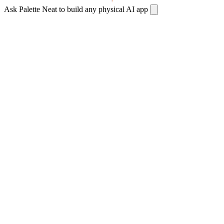
Ask Palette Neat to build any physical AI app