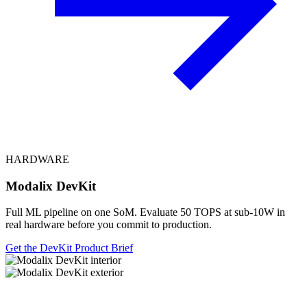
HARDWARE
Modalix DevKit
Full ML pipeline on one SoM. Evaluate 50 TOPS at sub-10W in
real hardware before you commit to production.
Get the DevKit
Product Brief